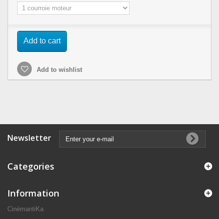
Add to cart
Add to wishlist
Newsletter
Categories
Information
CinémantiKa