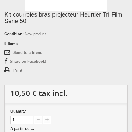
Kit courroies bras projecteur Heurtier Tri-Film
Série 50
Condition:
New product
9
Items
Send to a friend
Share on Facebook!
Print
10,50 €
tax incl.
Quantity
A partir de ...