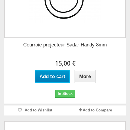
Courroie projecteur Sadar Handy 8mm
15,00 €
Add to cart
More
In Stock
Add to Wishlist
Add to Compare