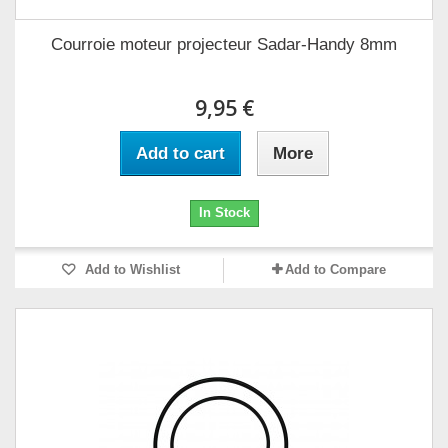
Courroie moteur projecteur Sadar-Handy 8mm
9,95 €
Add to cart
More
In Stock
Add to Wishlist
Add to Compare