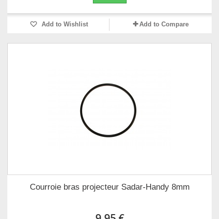
Add to Wishlist
Add to Compare
Courroie bras projecteur Sadar-Handy 8mm
9,95 €