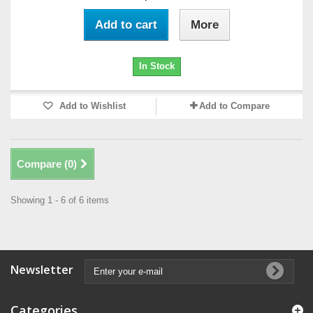
Add to cart
More
In Stock
Add to Wishlist
Add to Compare
Compare (
0
)
Showing 1 - 6 of 6 items
Newsletter
Categories