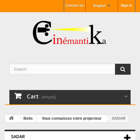
Contact us
Sign in
English
Cart
(empty)
Belts
Vous connaissez votre projecteur
SADAR
SADAR