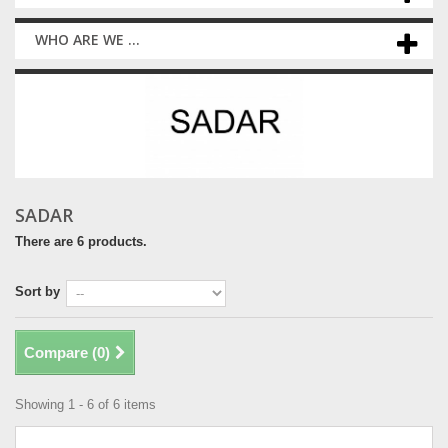
WHO ARE WE ...
SADAR
There are 6 products.
Sort by
Compare (
0
)
Showing 1 - 6 of 6 items