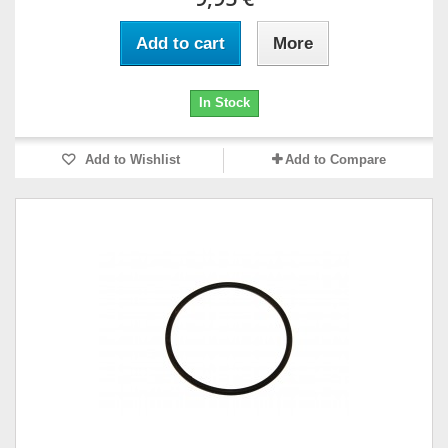
Add to cart
More
In Stock
Add to Wishlist
Add to Compare