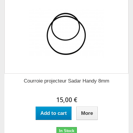
Courroie projecteur Sadar Handy 8mm
15,00 €
Add to cart
More
In Stock