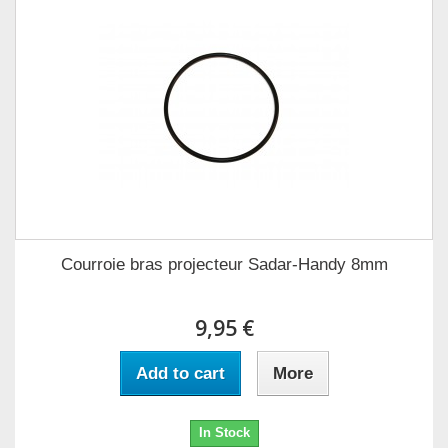
Courroie bras projecteur Sadar-Handy 8mm
9,95 €
Add to cart
More
In Stock