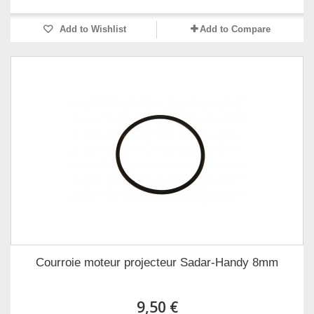
Add to Wishlist
Add to Compare
Courroie moteur projecteur Sadar-Handy 8mm
9,50 €