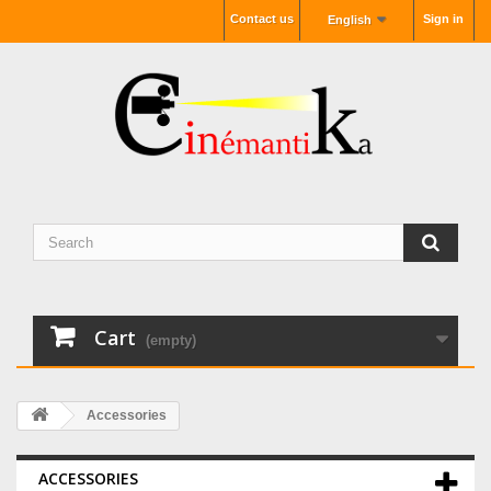
Contact us
Sign in
English
Cart
(empty)
Accessories
ACCESSORIES