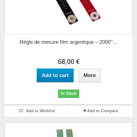
Règle de mesure film argentique – 2000’’...
68,00 €
Add to cart
More
In Stock
Add to Wishlist
Add to Compare