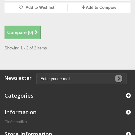
Add to Wishlist
Add to Compare
Compare (
0
)
Showing 1 - 2 of 2 items
Newsletter
Categories
Information
CinémantiKa
Store Information