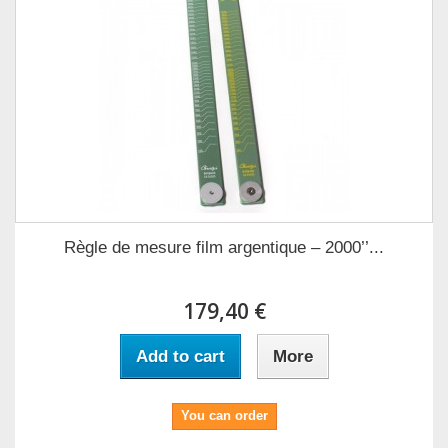
Règle de mesure film argentique – 2000’’...
179,40 €
Add to cart
More
You can order