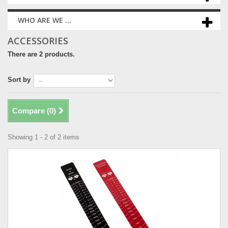
WHO ARE WE ...
ACCESSORIES
There are 2 products.
Sort by
Compare (
0
)
Showing 1 - 2 of 2 items