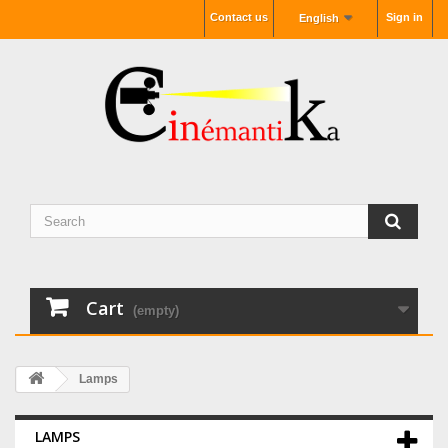
Contact us
Sign in
English
Cart
(empty)
Lamps
LAMPS