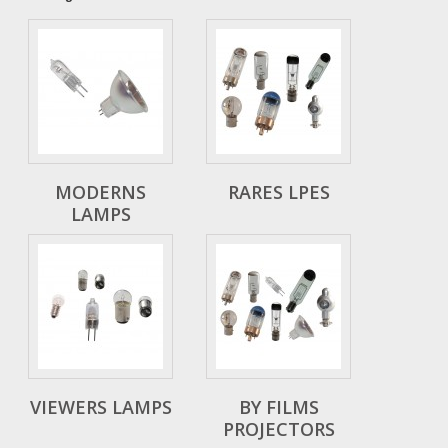
MODERNS
RARES LPES
LAMPS
VIEWERS LAMPS
BY FILMS
PROJECTORS