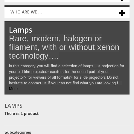
WHO ARE WE ...
Lamps
Rare, modern, halogen or
filament, with or without xenon
technology….
in this category you will find a selection of lamps ...> projection for
your old film projector> exciters for the sound part of your
projector> for viewers of all formats> for slide projectors Do not
hesitate to contact us if you can not find what you are looking f...
More
LAMPS
There is 1 product.
Subcategories