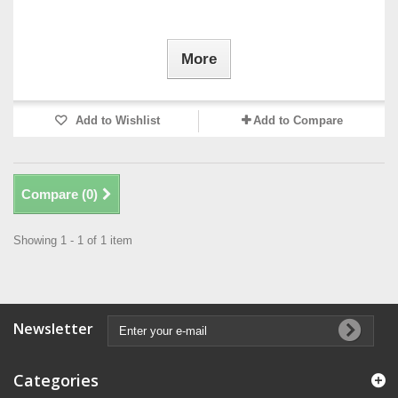
More
Add to Wishlist
Add to Compare
Compare (
0
)
Showing 1 - 1 of 1 item
Newsletter
Categories