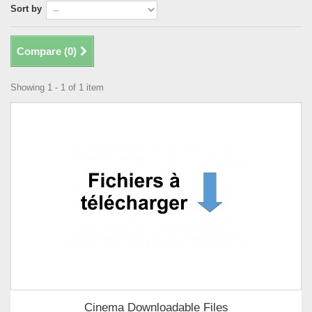
Sort by
Compare (
0
)
Showing 1 - 1 of 1 item
Cinema Downloadable Files