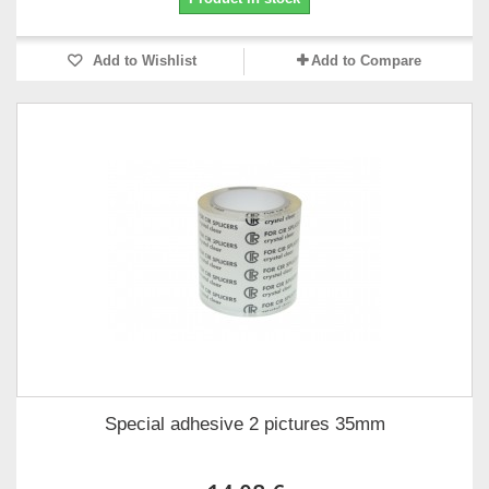
Add to Wishlist
Add to Compare
Special adhesive 2 pictures 35mm