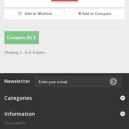
Add to Wishlist
Add to Compare
Compare (
0
)
Showing 1 - 9 of 9 items
Newsletter
Categories
Information
CinémantiKa