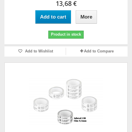
13,68 €
Add to cart
More
Product in stock
Add to Wishlist
Add to Compare