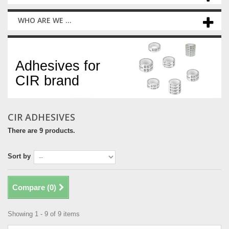
WHO ARE WE ...
CIR adhesives
Adhesives for
CIR brand
CIR ADHESIVES
There are 9 products.
Sort by
Compare (
0
)
Showing 1 - 9 of 9 items