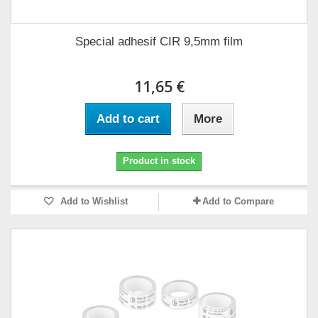
Special adhesif CIR 9,5mm film
11,65 €
Add to cart
More
Product in stock
Add to Wishlist
Add to Compare