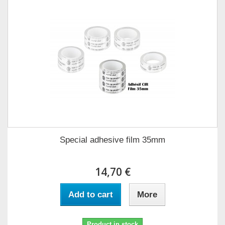
Special adhesive film 35mm
14,70 €
Add to cart
More
Product in stock