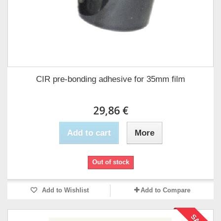
CIR pre-bonding adhesive for 35mm film
29,86 €
Add to cart
More
Out of stock
Add to Wishlist
Add to Compare