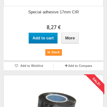
Special adhesive 17mm CIR
8,27 €
Add to cart
More
In Stock
Add to Wishlist
Add to Compare
SALE!