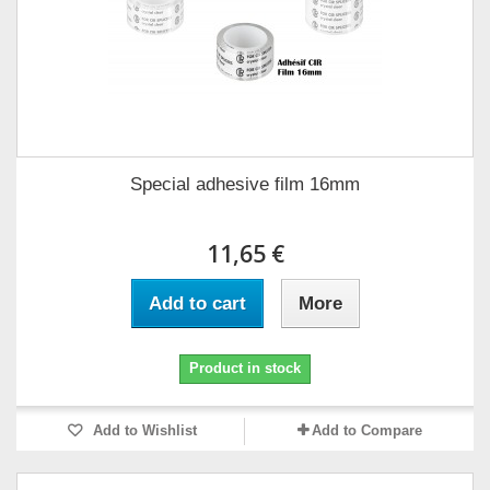
Special adhesive film 16mm
11,65 €
Add to cart
More
Product in stock
Add to Wishlist
Add to Compare