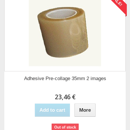
SALE!
Adhesive Pre-collage 35mm 2 images
23,46 €
Add to cart
More
Out of stock