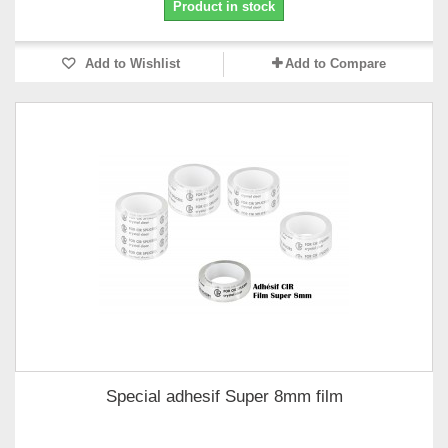
Product in stock
Add to Wishlist
Add to Compare
Special adhesif Super 8mm film