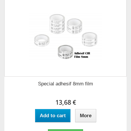
Special adhesif 8mm film
13,68 €
Add to cart
More