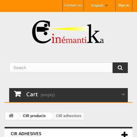
Contact us
Sign in
English
Cart
(empty)
CIR products
CIR adhesives
CIR ADHESIVES