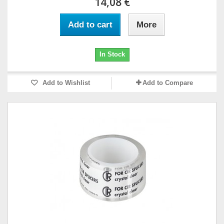
14,08 €
Add to cart
More
In Stock
Add to Wishlist
Add to Compare