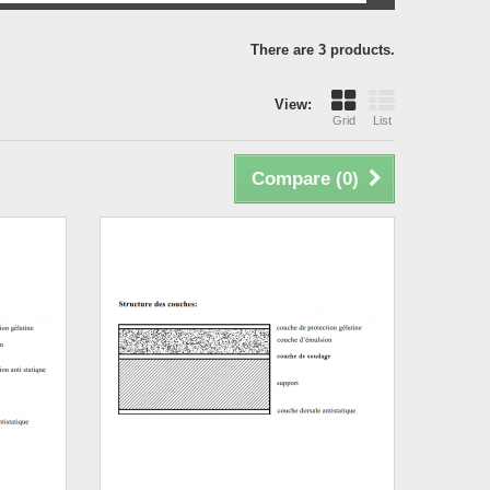
There are 3 products.
View:
Grid
List
Compare (
0
)