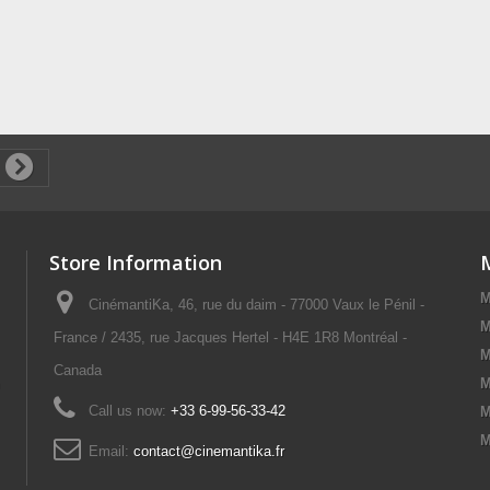
Store Information
M
CinémantiKa, 46, rue du daim - 77000 Vaux le Pénil -
M
France / 2435, rue Jacques Hertel - H4E 1R8 Montréal -
M
Canada
M
Call us now:
+33 6-99-56-33-42
M
M
Email:
contact@cinemantika.fr