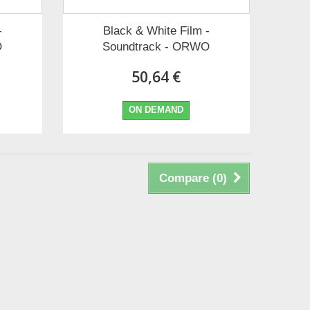
-
Black & White Film -
O
Soundtrack - ORWO
50,64 €
ON DEMAND
Compare (
0
)