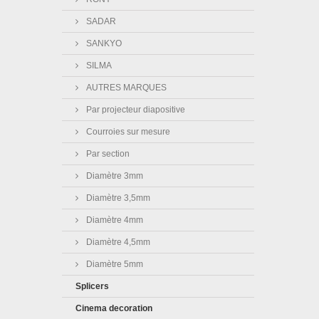
SADAR
SANKYO
SILMA
AUTRES MARQUES
Par projecteur diapositive
Courroies sur mesure
Par section
Diamètre 3mm
Diamètre 3,5mm
Diamètre 4mm
Diamètre 4,5mm
Diamètre 5mm
Splicers
Cinema decoration