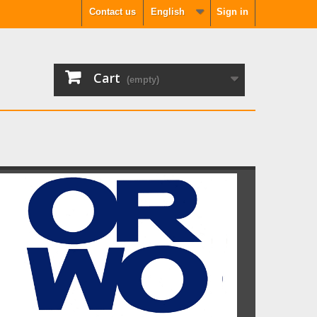
Contact us
English
Sign in
Cart
(empty)