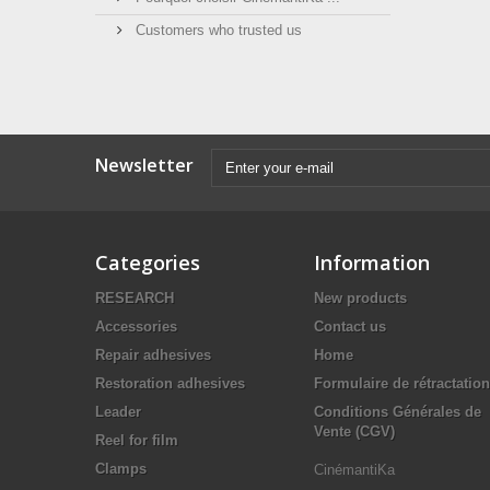
Customers who trusted us
Newsletter
Categories
Information
RESEARCH
New products
Accessories
Contact us
Repair adhesives
Home
Restoration adhesives
Formulaire de rétractation
Leader
Conditions Générales de
Vente (CGV)
Reel for film
Clamps
CinémantiKa