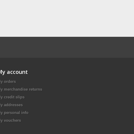
My account
y orders
y merchandise returns
y credit slips
y addresses
y personal info
y vouchers