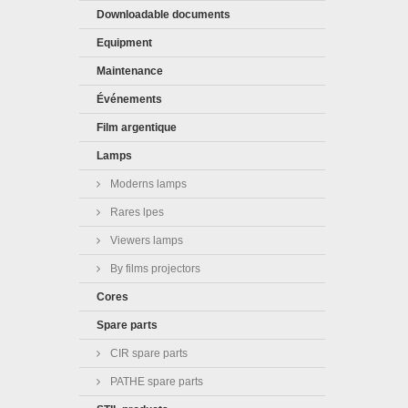
Downloadable documents
Equipment
Maintenance
Événements
Film argentique
Lamps
Moderns lamps
Rares lpes
Viewers lamps
By films projectors
Cores
Spare parts
CIR spare parts
PATHE spare parts