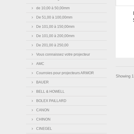
de 10,00 à 50,00mm
De 51,00 à 100,00mm
De 101,00 à 150,00mm
De 101,00 à 200,00mm
De 201,00 à 250,00
Vous connaissez votre projecteur
AMC
Courroies pour projecteurs ARMOR
Showing 1 
BAUER
BELL & HOWELL
BOLEX PAILLARD
CANON
CHINON
CINEGEL