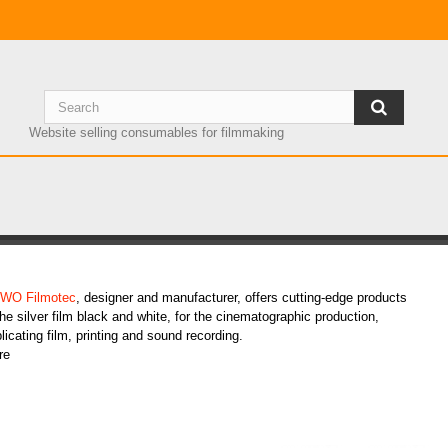
Website selling consumables for filmmaking
RWO products
WO Filmotec
, designer and manufacturer, offers cutting-edge products
the silver film black and white, for the cinematographic production,
licating film, printing and sound recording.
re