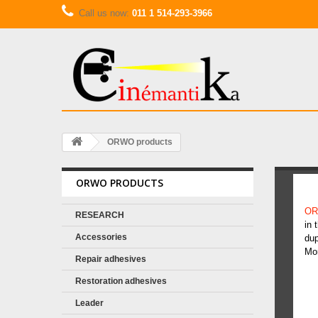
Call us now:
011 1 514-293-3966
ORWO products
ORWO PRODUCTS
O
OR
RESEARCH
in 
Accessories
dup
Mo
Repair adhesives
Restoration adhesives
Leader