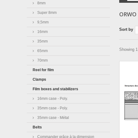
8mm
Super 8mm
ORWO
9,5mm
Sort by
16mm
35mm
Showing 1 
65mm
70mm
Reel for film
Clamps
Film boxes and stabilizers
16mm case - Poly.
35mm case - Poly.
35mm case - Métal
Belts
Commander grâce à la dimension