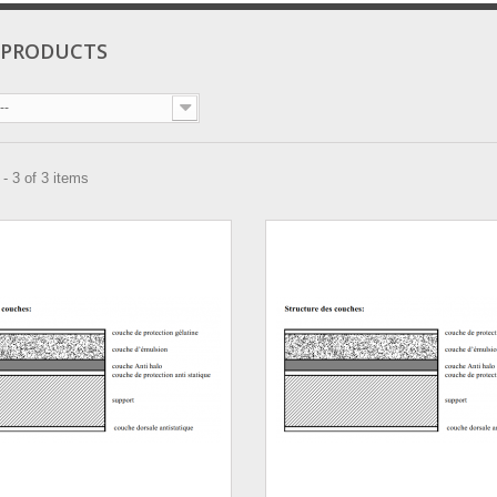
 PRODUCTS
--
- 3 of 3 items