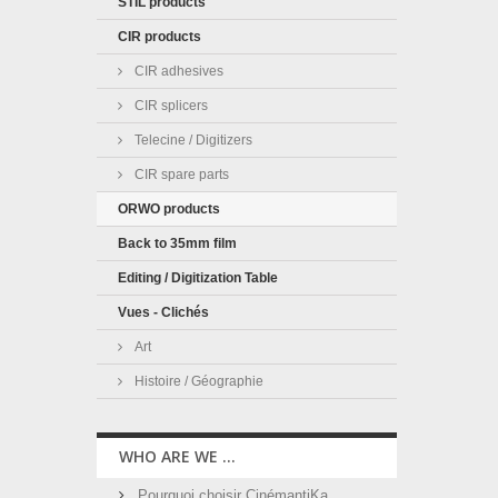
STIL products
CIR products
CIR adhesives
CIR splicers
Telecine / Digitizers
CIR spare parts
ORWO products
Back to 35mm film
Editing / Digitization Table
Vues - Clichés
Art
Histoire / Géographie
WHO ARE WE ...
Pourquoi choisir CinémantiKa ...