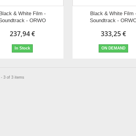
Black & White Film -
Black & White Film 
Soundtrack - ORWO
Soundtrack - ORW
237,94 €
333,25 €
In Stock
ON DEMAND
- 3 of 3 items