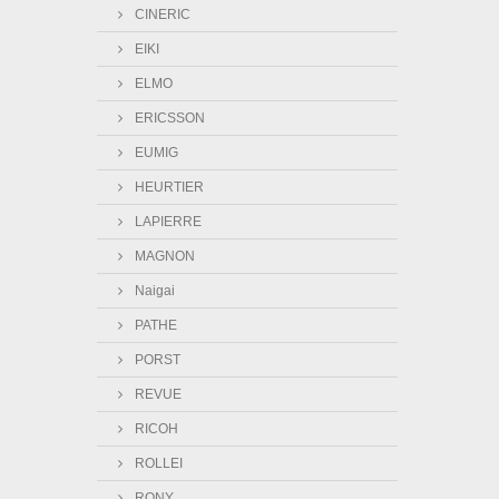
CINERIC
EIKI
ELMO
ERICSSON
EUMIG
HEURTIER
LAPIERRE
MAGNON
Naigai
PATHE
PORST
REVUE
RICOH
ROLLEI
RONY