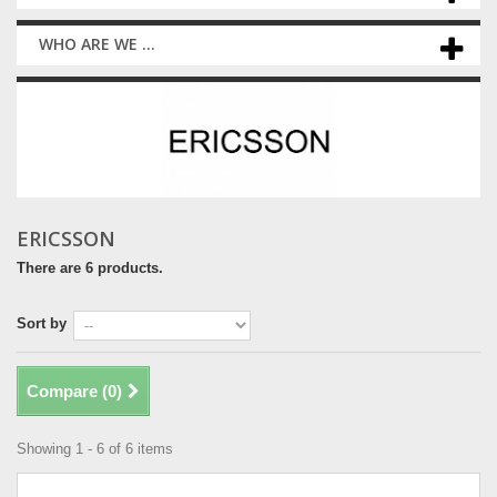
WHO ARE WE ...
ERICSSON
There are 6 products.
Sort by
Compare (
0
)
Showing 1 - 6 of 6 items