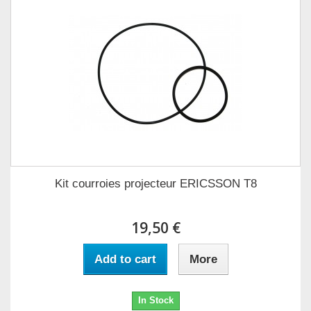
Kit courroies projecteur ERICSSON T8
19,50 €
Add to cart
More
In Stock