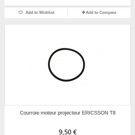
Add to Wishlist
Add to Compare
Courroie moteur projecteur ERICSSON T8
9,50 €