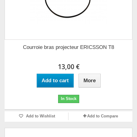
Courroie bras projecteur ERICSSON T8
13,00 €
Add to cart
More
In Stock
Add to Wishlist
Add to Compare