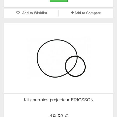
Add to Wishlist
Add to Compare
Kit courroies projecteur ERICSSON
19,50 €