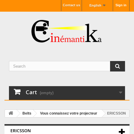
Contact us
Sign in
English
Cart
(empty)
Belts
Vous connaissez votre projecteur
ERICSSON
ERICSSON