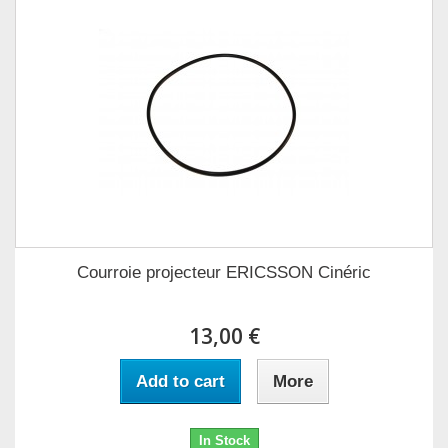
Courroie projecteur ERICSSON Cinéric
13,00 €
Add to cart
More
In Stock