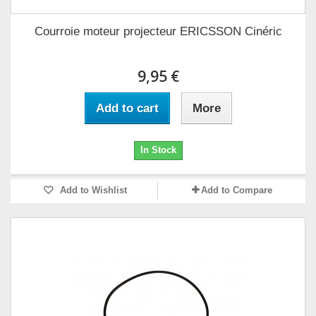
Courroie moteur projecteur ERICSSON Cinéric
9,95 €
Add to cart
More
In Stock
Add to Wishlist
Add to Compare