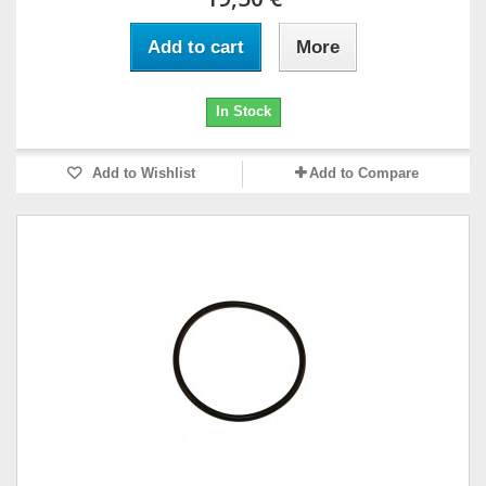
Add to cart
More
In Stock
Add to Wishlist
Add to Compare