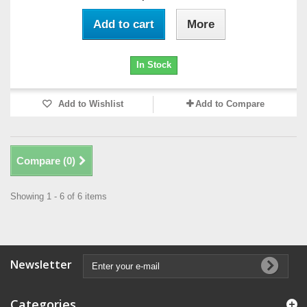
Add to cart
More
In Stock
Add to Wishlist
Add to Compare
Compare (
0
)
Showing 1 - 6 of 6 items
Newsletter
Categories