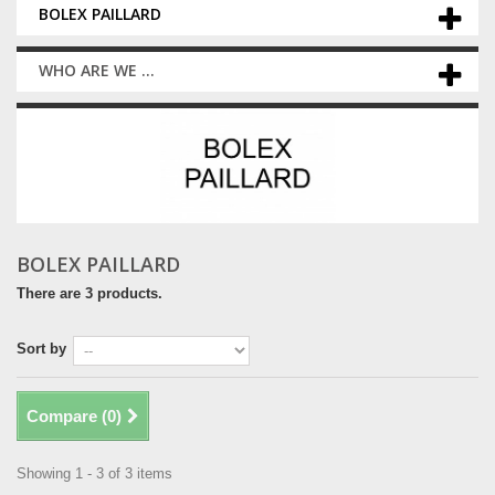
BOLEX PAILLARD
WHO ARE WE ...
BOLEX PAILLARD
There are 3 products.
Sort by
Compare (
0
)
Showing 1 - 3 of 3 items