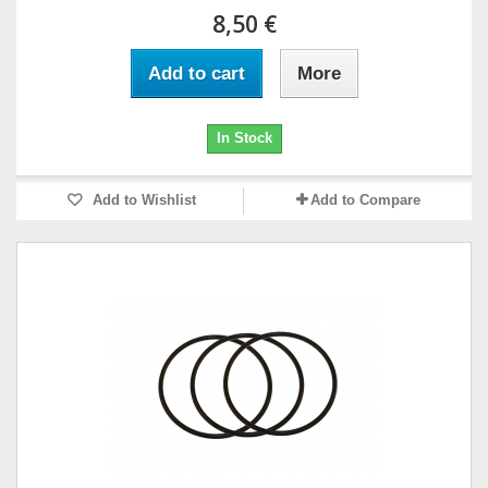
8,50 €
Add to cart
More
In Stock
Add to Wishlist
Add to Compare