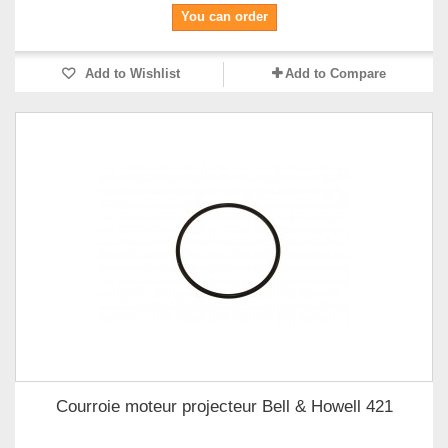
You can order
Add to Wishlist
Add to Compare
Courroie moteur projecteur Bell & Howell 421