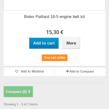
Bolex Paillard 18-5 engine belt kit
15,30 €
Add to cart
More
You can order
Add to Wishlist
Add to Compare
Compare (
0
)
Showing 1 - 3 of 3 items