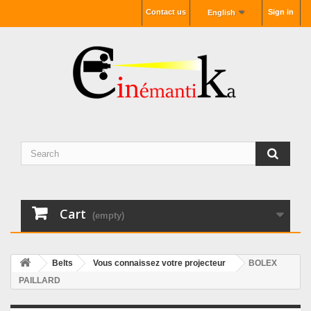
Contact us
Sign in
English
Cart
(empty)
Belts
Vous connaissez votre projecteur
BOLEX
PAILLARD