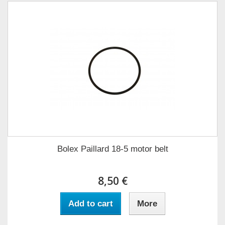
Bolex Paillard 18-5 motor belt
8,50 €
Add to cart
More