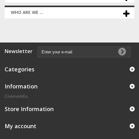
WHO ARE WE ...
Newsletter
Categories
Information
CinémantiKa
Store Information
My account