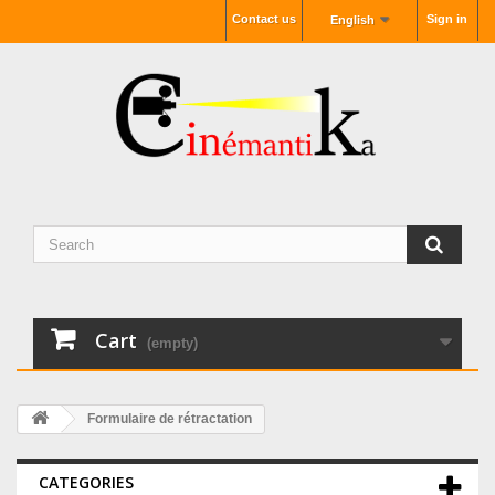
Contact us
Sign in
English
Cart
(empty)
Formulaire de rétractation
CATEGORIES