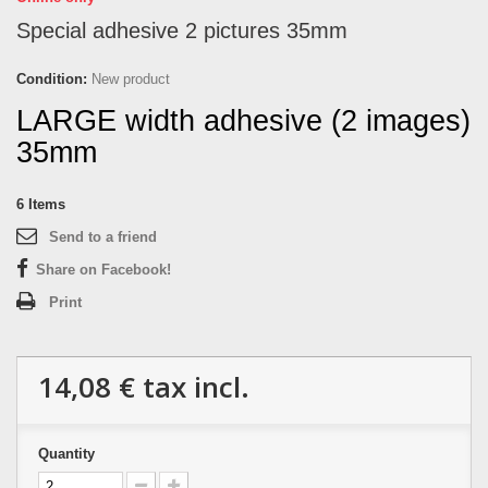
Special adhesive 2 pictures 35mm
Condition:
New product
LARGE width adhesive (2 images)
35mm
6
Items
Send to a friend
Share on Facebook!
Print
14,08 €
tax incl.
Quantity