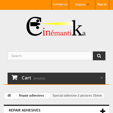
Contact us
Sign in
English
Cart
(empty)
Repair adhesives
Special adhesive 2 pictures 35mm
REPAIR ADHESIVES