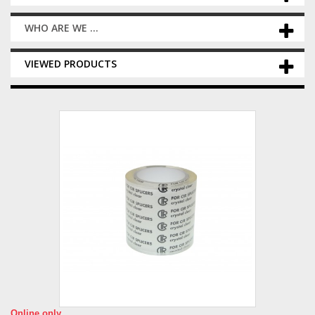
WHO ARE WE ...
VIEWED PRODUCTS
Online only