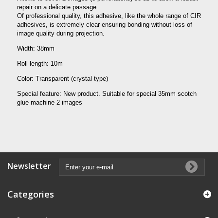
repair on a delicate passage.
Of professional quality, this adhesive, like the whole range of CIR
adhesives, is extremely clear ensuring bonding without loss of
image quality during projection.
Width: 38mm
Roll length: 10m
Color: Transparent (crystal type)
Special feature: New product.
Suitable for special 35mm scotch
glue machine 2 images
Newsletter
Categories