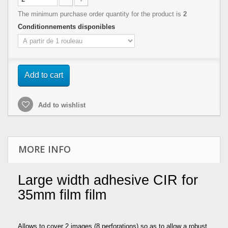
The minimum purchase order quantity for the product is
2
Conditionnements disponibles
Add to cart
Add to wishlist
MORE INFO
Large width adhesive CIR for
35mm film film
Allows to cover 2 images (8 perforations) so as to allow a robust