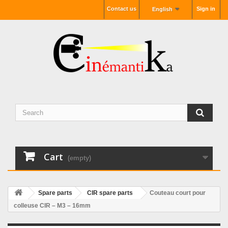
Contact us
Sign in
English
Cart
(empty)
Spare parts
CIR spare parts
Couteau court pour
colleuse CIR – M3 – 16mm