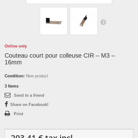
Online only
Couteau court pour colleuse CIR – M3 –
16mm
Condition:
New product
3
Items
Send to a friend
Share on Facebook!
Print
203,41 €
tax incl.