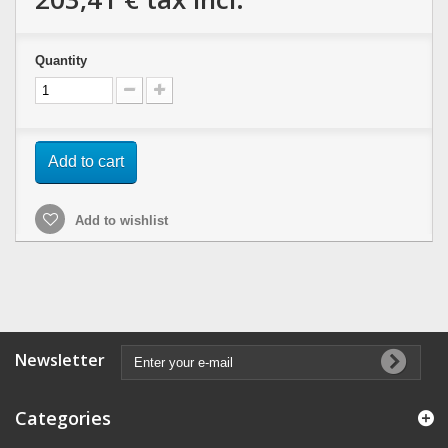
Quantity
Add to cart
Add to wishlist
Newsletter
Categories