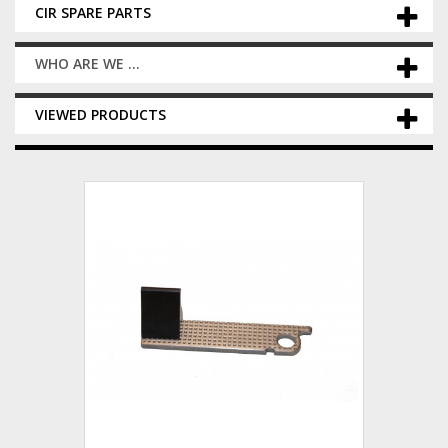
CIR SPARE PARTS
WHO ARE WE ...
VIEWED PRODUCTS