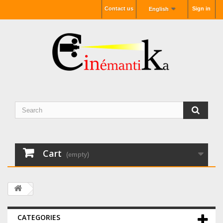
Contact us
Sign in
English
Cart
(empty)
CATEGORIES