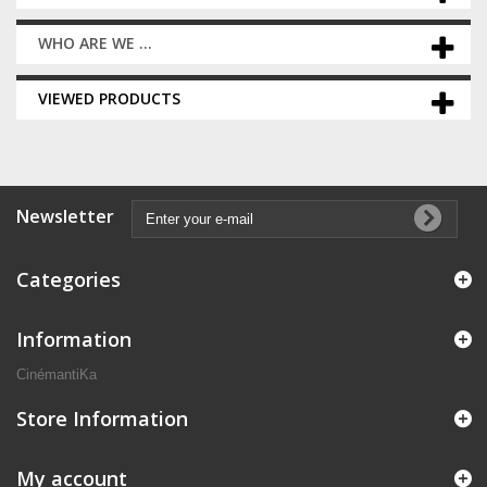
WHO ARE WE ...
VIEWED PRODUCTS
Newsletter
Categories
Information
CinémantiKa
Store Information
My account