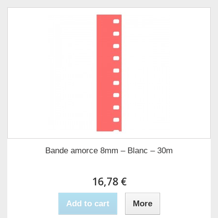
Bande amorce 8mm – Blanc – 30m
16,78 €
Add to cart
More