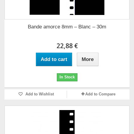
Bande amorce 8mm – Blanc – 30m
22,88 €
Add to cart
More
In Stock
Add to Wishlist
Add to Compare