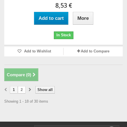
8,53 €
Add to cart
More
In Stock
Add to Wishlist
Add to Compare
Compare (
0
)
1
2
Show all
Showing 1 - 18 of 30 items