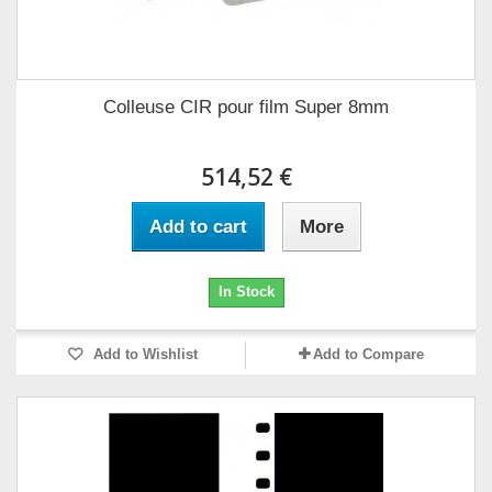
Colleuse CIR pour film Super 8mm
514,52 €
Add to cart
More
In Stock
Add to Wishlist
Add to Compare