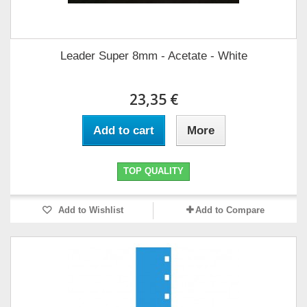
Leader Super 8mm - Acetate - White
23,35 €
Add to cart
More
TOP QUALITY
Add to Wishlist
Add to Compare