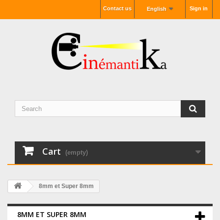
Contact us
Sign in
English
Cart
(empty)
8mm et Super 8mm
8MM ET SUPER 8MM