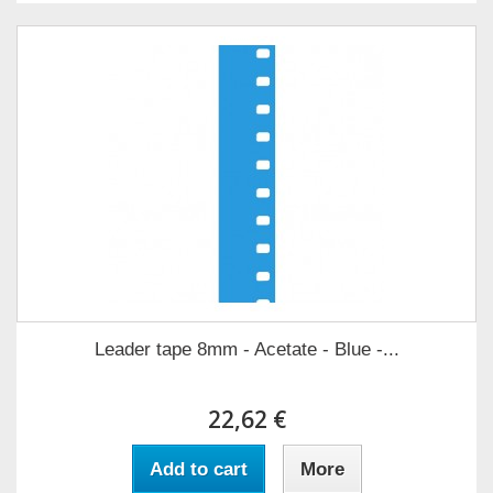
Leader tape 8mm - Acetate - Blue -...
22,62 €
Add to cart
More