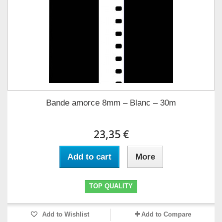
Bande amorce 8mm – Blanc – 30m
23,35 €
Add to cart
More
TOP QUALITY
Add to Wishlist
Add to Compare