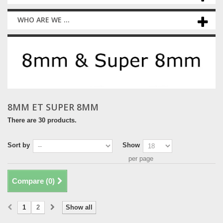
WHO ARE WE ...
8MM ET SUPER 8MM
There are 30 products.
Sort by
Show
per page
Compare (
0
)
1
2
Show all