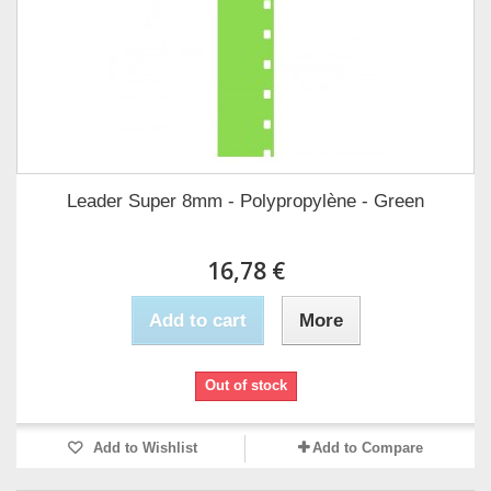
Leader Super 8mm - Polypropylène - Green
16,78 €
Add to cart
More
Out of stock
Add to Wishlist
Add to Compare