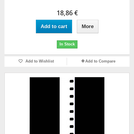
18,86 €
Add to cart
More
In Stock
Add to Wishlist
Add to Compare