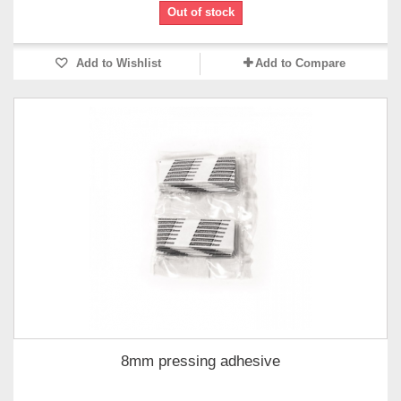
Out of stock
Add to Wishlist
Add to Compare
8mm pressing adhesive