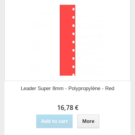
Leader Super 8mm - Polypropylène - Red
16,78 €
Add to cart
More