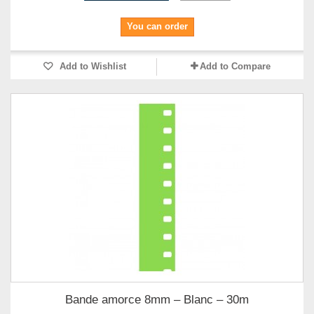
You can order
Add to Wishlist
Add to Compare
Bande amorce 8mm – Blanc – 30m