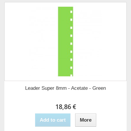
Leader Super 8mm - Acetate - Green
18,86 €
Add to cart
More