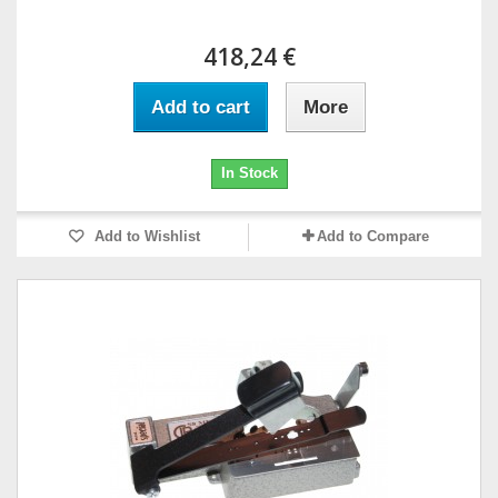
418,24 €
Add to cart
More
In Stock
Add to Wishlist
Add to Compare