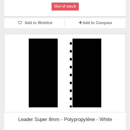
Out of stock
Add to Wishlist
Add to Compare
Leader Super 8mm - Polypropylène - White