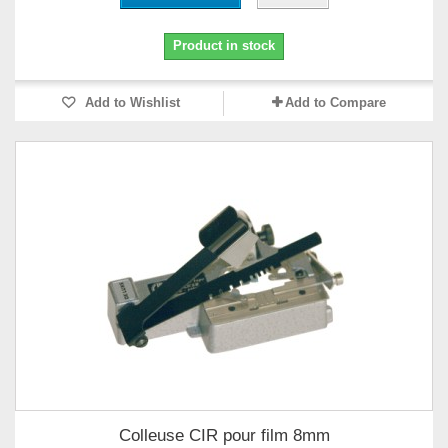
Product in stock
Add to Wishlist
Add to Compare
Colleuse CIR pour film 8mm