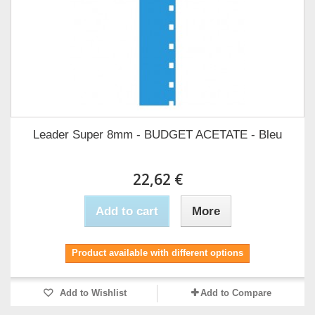
Leader Super 8mm - BUDGET ACETATE - Bleu
22,62 €
Add to cart
More
Product available with different options
Add to Wishlist
Add to Compare