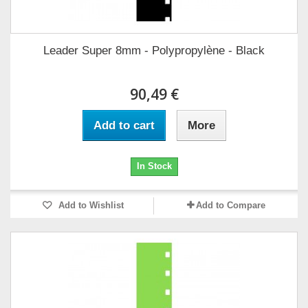
Leader Super 8mm - Polypropylène - Black
90,49 €
Add to cart
More
In Stock
Add to Wishlist
Add to Compare