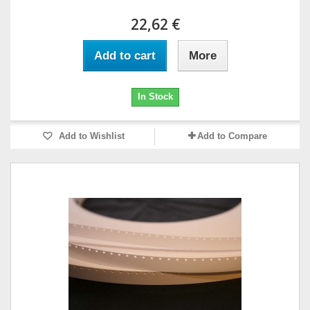
22,62 €
Add to cart
More
In Stock
Add to Wishlist
Add to Compare