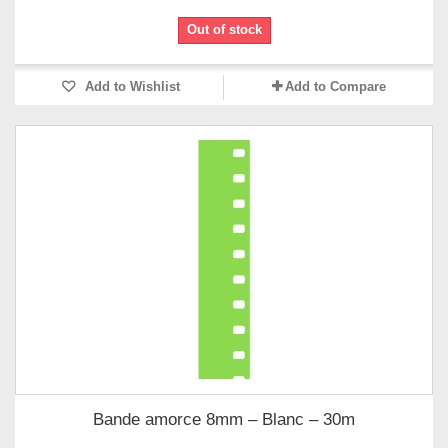
Out of stock
Add to Wishlist
Add to Compare
Bande amorce 8mm – Blanc – 30m