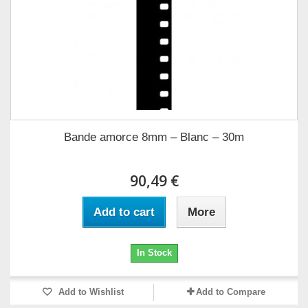
Bande amorce 8mm – Blanc – 30m
90,49 €
Add to cart
More
In Stock
Add to Wishlist
Add to Compare