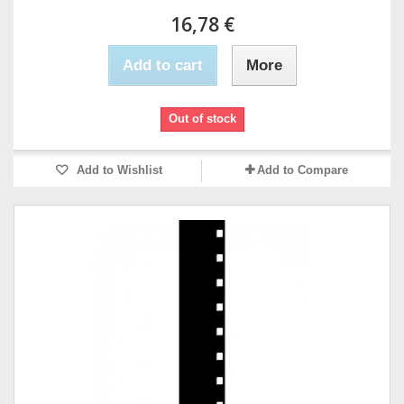
16,78 €
Add to cart
More
Out of stock
Add to Wishlist
Add to Compare