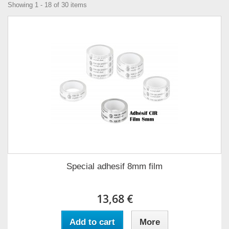
Showing 1 - 18 of 30 items
Special adhesif 8mm film
13,68 €
Add to cart
More