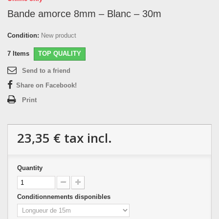
Bande amorce 8mm – Blanc – 30m
Condition:
New product
7
Items
TOP QUALITY
Send to a friend
Share on Facebook!
Print
23,35 €
tax incl.
Quantity
Conditionnements disponibles