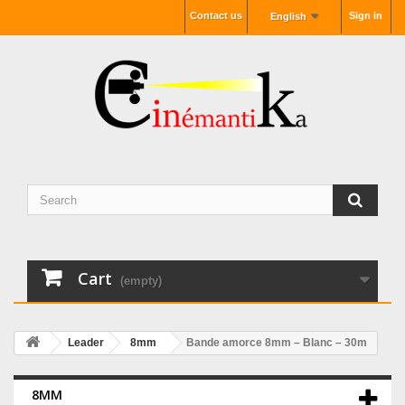
Contact us
Sign in
English
Cart
(empty)
Leader
8mm
Bande amorce 8mm – Blanc – 30m
8MM