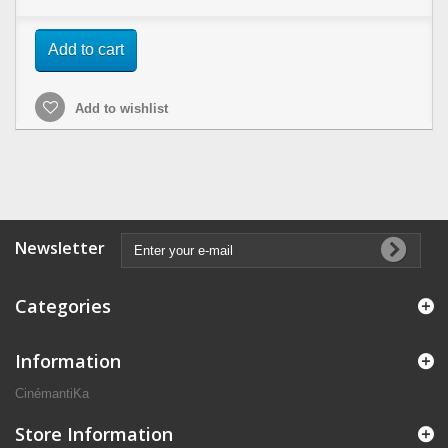
Add to cart
Add to wishlist
Newsletter
Categories
Information
CinémantiKa
Store Information