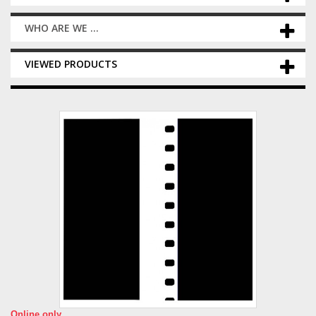
WHO ARE WE ...
VIEWED PRODUCTS
Online only