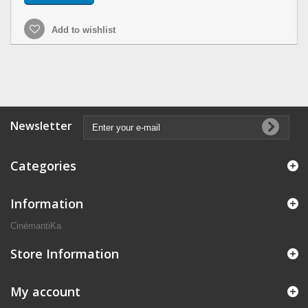
Add to wishlist
Newsletter
Categories
Information
CinémantiKa
Store Information
My account