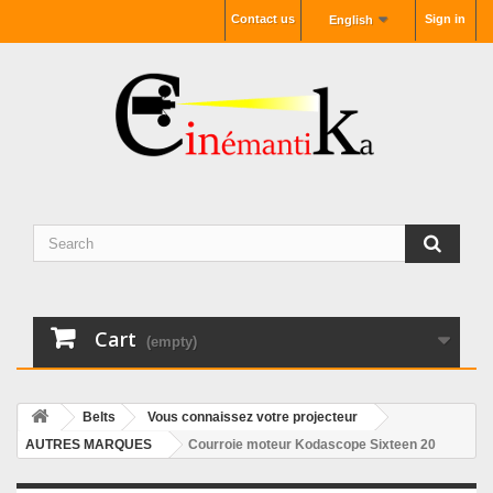
Contact us
Sign in
English
Cart
(empty)
Belts
Vous connaissez votre projecteur
AUTRES MARQUES
Courroie moteur Kodascope Sixteen 20