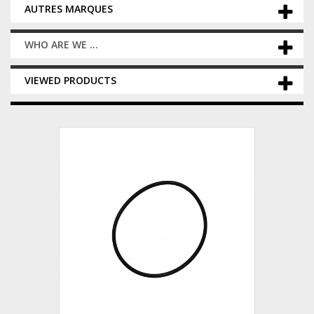
AUTRES MARQUES
WHO ARE WE ...
VIEWED PRODUCTS