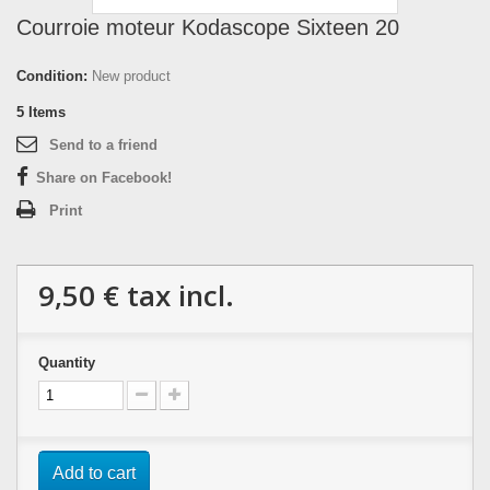
Courroie moteur Kodascope Sixteen 20
Condition:
New product
5
Items
Send to a friend
Share on Facebook!
Print
9,50 €
tax incl.
Quantity
Add to cart