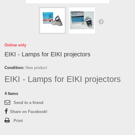
Online only
EIKI - Lamps for EIKI projectors
Condition:
New product
EIKI - Lamps for EIKI projectors
4
Items
Send to a friend
Share on Facebook!
Print