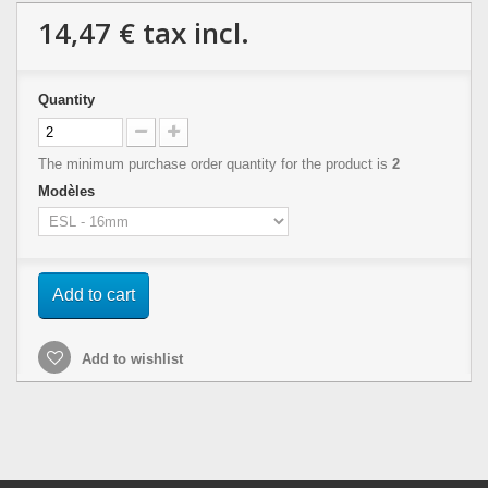
14,47 €
tax incl.
Quantity
The minimum purchase order quantity for the product is
2
Modèles
Add to cart
Add to wishlist