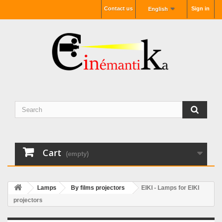
Contact us
Sign in
English
Cart
(empty)
Lamps
By films projectors
EIKI - Lamps for EIKI
projectors