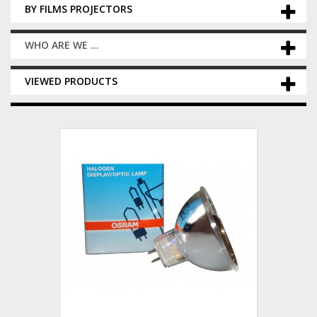
BY FILMS PROJECTORS
WHO ARE WE ...
VIEWED PRODUCTS