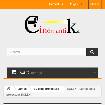
Contact us
Sign in
English
Cart
(empty)
Lamps
By films projectors
BOLEX – Lampe pour
projecteur BOLEX