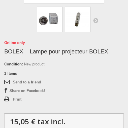
Online only
BOLEX – Lampe pour projecteur BOLEX
Condition:
New product
3
Items
Send to a friend
Share on Facebook!
Print
15,05 €
tax incl.