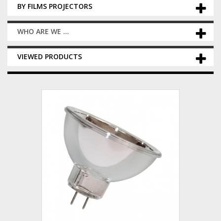
BY FILMS PROJECTORS
WHO ARE WE ...
VIEWED PRODUCTS