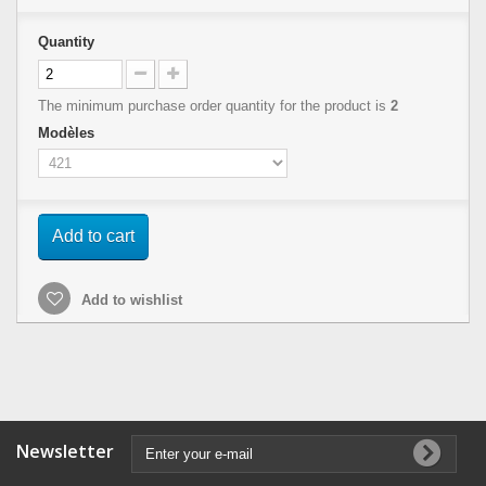
Quantity
The minimum purchase order quantity for the product is
2
Modèles
Add to cart
Add to wishlist
Newsletter