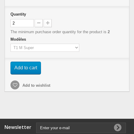
Quantity
The minimum purchase order quantity for the product is
2
Modèles
Add to cart
Add to wishlist
Newsletter