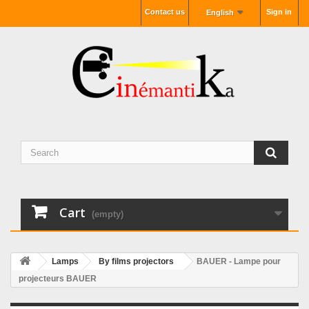
Contact us
Sign in
English
Cart
(empty)
Lamps
By films projectors
BAUER - Lampe pour
projecteurs BAUER