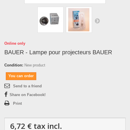
Online only
BAUER - Lampe pour projecteurs BAUER
Condition:
New product
You can order
Send to a friend
Share on Facebook!
Print
6,72 €
tax incl.