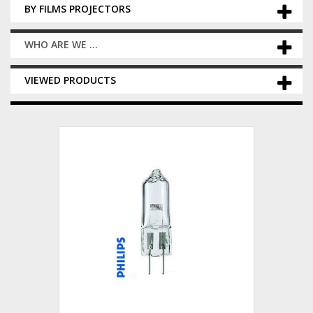
BY FILMS PROJECTORS
WHO ARE WE ...
VIEWED PRODUCTS