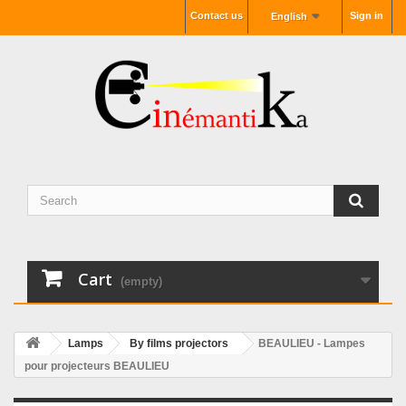
Contact us
Sign in
English
Cart
(empty)
Lamps
By films projectors
BEAULIEU - Lampes
pour projecteurs BEAULIEU