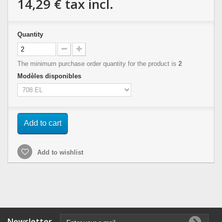
14,29 €
tax incl.
Quantity
The minimum purchase order quantity for the product is
2
Modèles disponibles
Add to cart
Add to wishlist
Newsletter