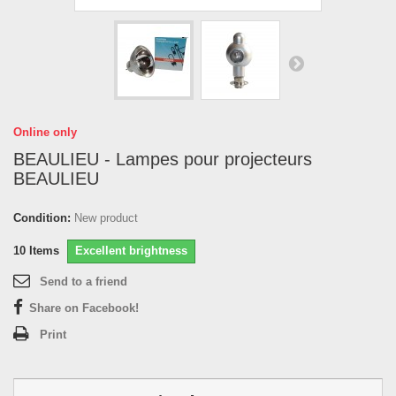
Online only
BEAULIEU - Lampes pour projecteurs
BEAULIEU
Condition:
New product
10
Items
Excellent brightness
Send to a friend
Share on Facebook!
Print