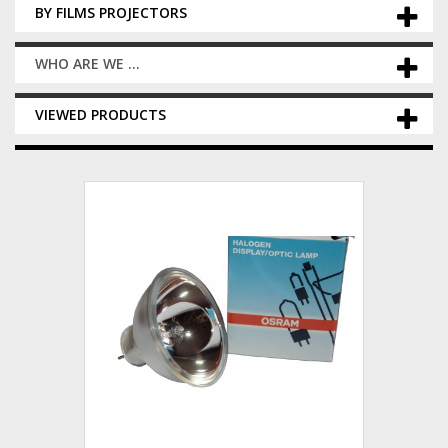
BY FILMS PROJECTORS
WHO ARE WE ...
VIEWED PRODUCTS