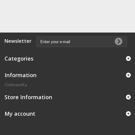
Newsletter
Categories
Information
CinémantiKa
Store Information
My account