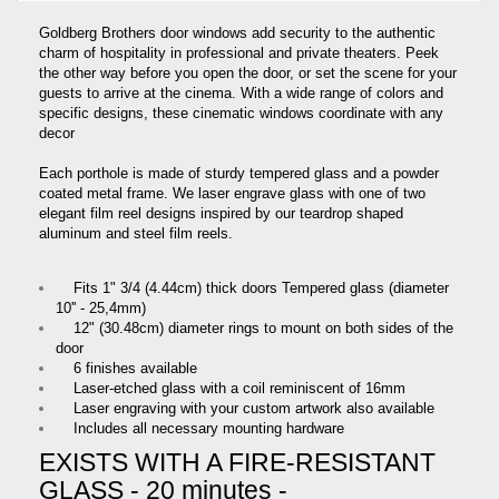
Goldberg Brothers door windows add security to the authentic
charm of hospitality in professional and private theaters. Peek
the other way before you open the door, or set the scene for your
guests to arrive at the cinema. With a wide range of colors and
specific designs, these cinematic windows coordinate with any
decor
Each porthole is made of sturdy tempered glass and a powder
coated metal frame. We laser engrave glass with one of two
elegant film reel designs inspired by our teardrop shaped
aluminum and steel film reels.
Fits 1ʺ 3/4 (4.44cm) thick doors Tempered glass (diameter
10'' - 25,4mm)
12ʺ (30.48cm) diameter rings to mount on both sides of the
door
6 finishes available
Laser-etched glass with a coil reminiscent of 16mm
Laser engraving with your custom artwork also available
Includes all necessary mounting hardware
EXISTS WITH A FIRE-RESISTANT
GLASS - 20 minutes -