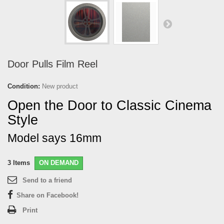
Door Pulls Film Reel
Condition:
New product
Open the Door to Classic Cinema
Style
Model says 16mm
3
Items
ON DEMAND
Send to a friend
Share on Facebook!
Print