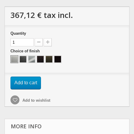
367,12 €
tax incl.
Quantity
Choice of finish
Add to cart
Add to wishlist
MORE INFO