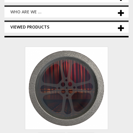
WHO ARE WE ...
VIEWED PRODUCTS