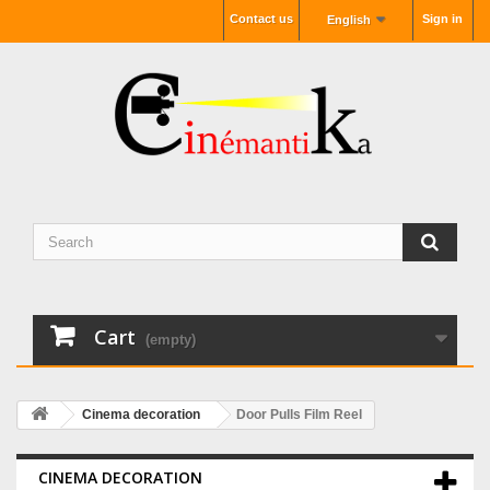
Contact us
Sign in
English
Cart
(empty)
Cinema decoration
Door Pulls Film Reel
CINEMA DECORATION