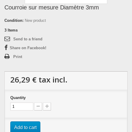
Courroie sur mesure Diamètre 3mm
Condition:
New product
3
Items
Send to a friend
Share on Facebook!
Print
26,29 €
tax incl.
Quantity
Add to cart