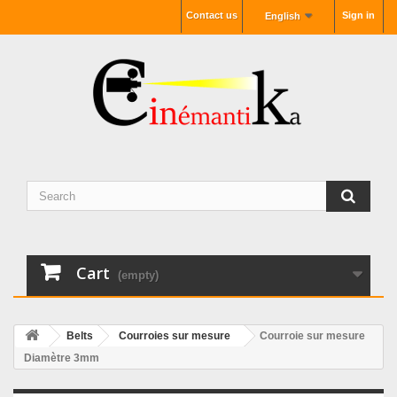
Contact us
Sign in
English
Cart
(empty)
Belts
Courroies sur mesure
Courroie sur mesure
Diamètre 3mm