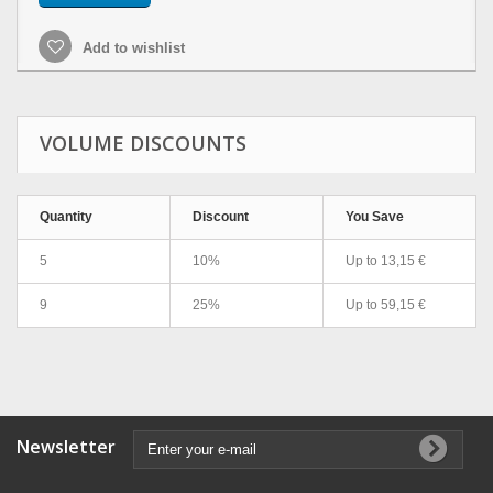
Add to wishlist
VOLUME DISCOUNTS
Quantity
Discount
You Save
5
10%
Up to
13,15 €
9
25%
Up to
59,15 €
Newsletter