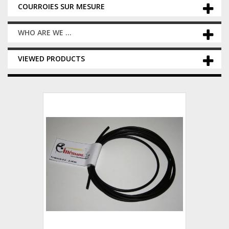
COURROIES SUR MESURE
WHO ARE WE ...
VIEWED PRODUCTS