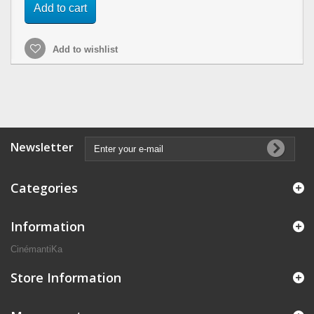
Add to cart
Add to wishlist
Newsletter
Categories
Information
CinémantiKa
Store Information