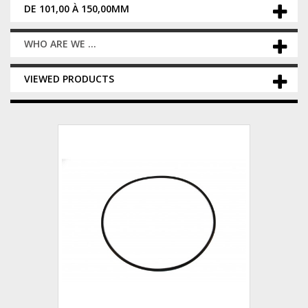
DE 101,00 À 150,00MM
WHO ARE WE ...
VIEWED PRODUCTS