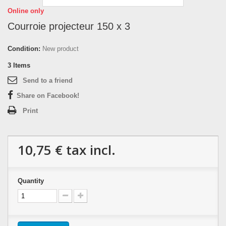
Online only
Courroie projecteur 150 x 3
Condition:
New product
3
Items
Send to a friend
Share on Facebook!
Print
10,75 €
tax incl.
Quantity