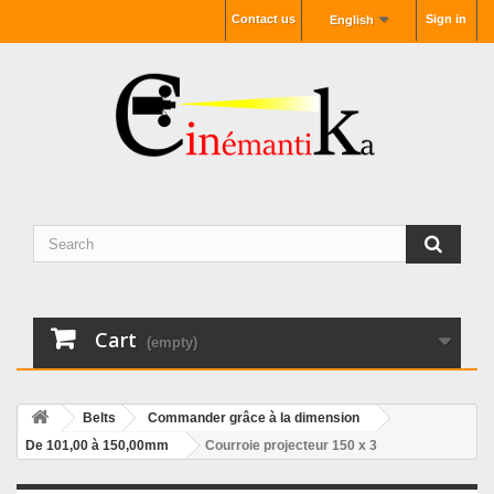
Contact us
Sign in
English
Cart
(empty)
Belts
Commander grâce à la dimension
De 101,00 à 150,00mm
Courroie projecteur 150 x 3