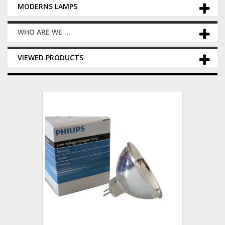
MODERNS LAMPS
WHO ARE WE ...
VIEWED PRODUCTS