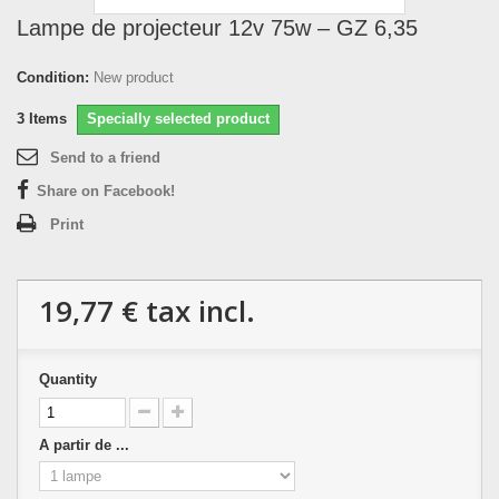
Lampe de projecteur 12v 75w – GZ 6,35
Condition:
New product
3
Items
Specially selected product
Send to a friend
Share on Facebook!
Print
19,77 €
tax incl.
Quantity
A partir de ...