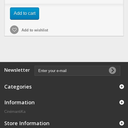
Add to cart
Add to wishlist
Newsletter
Categories
Information
CinémantiKa
Store Information