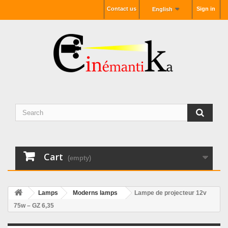
Contact us
Sign in
English
Cart
(empty)
Lamps
Moderns lamps
Lampe de projecteur 12v
75w – GZ 6,35