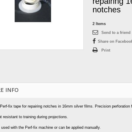
repairing 
notches
2
Items
Send to a friend
Share on Faceboo
Print
E INFO
 Perf-fix tape for repairing notches in 16mm silver films. Precision perforation
t resistant to training during projections.
 used with the Perf-fix machine or can be applied manually.