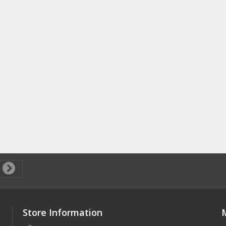
Store Information