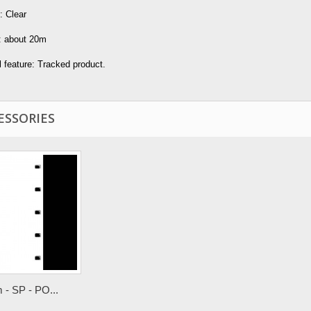
: Clear
: about 20m
 feature: Tracked product.
ESSORIES
- SP - PO...