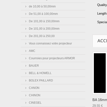
Quality
de 10,00 à 50,00mm
Length
De 51,00 à 100,00mm
De 101,00 à 150,00mm
Special
De 101,00 à 200,00mm
De 201,00 à 250,00
ACC
Vous connaissez votre projecteur
AMC
Courroies pour projecteurs ARMOR
BAUER
BELL & HOWELL
BOLEX PAILLARD
CANON
CHINON
BA 16mm 
CINEGEL
29,55 €