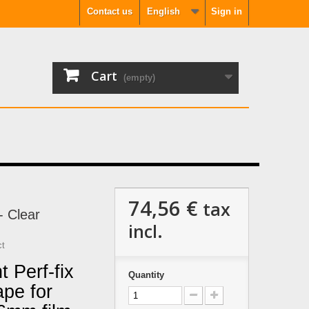
Contact us
English
Sign in
Cart
(empty)
74,56 €
tax
- Clear
incl.
ct
 Perf-fix
Quantity
ape for