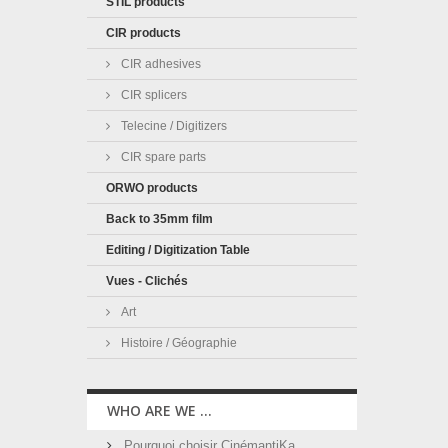
STIL products
CIR products
CIR adhesives
CIR splicers
Telecine / Digitizers
CIR spare parts
ORWO products
Back to 35mm film
Editing / Digitization Table
Vues - Clichés
Art
Histoire / Géographie
WHO ARE WE ...
Pourquoi choisir CinémantiKa ...