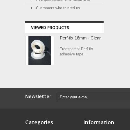
Customers who trusted us
VIEWED PRODUCTS
Perf-fix 16mm - Clear
Transparent Perf-fix
adhesive tape...
Newsletter
Categories
Information