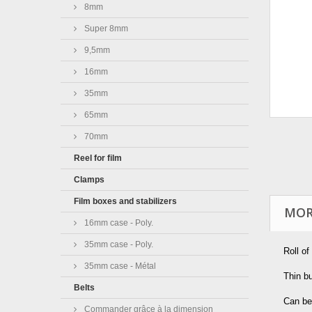
8mm
Super 8mm
9,5mm
16mm
35mm
65mm
70mm
Reel for film
Clamps
Film boxes and stabilizers
MOR
16mm case - Poly.
35mm case - Poly.
Roll of
35mm case - Métal
Thin bu
Belts
Can be
Commander grâce à la dimension