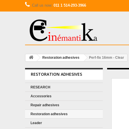
Call us now:
011 1 514-293-3966
Restoration adhesives
Perf-fix 16mm - Clear
RESTORATION ADHESIVES
RESEARCH
Accessories
Repair adhesives
Restoration adhesives
Leader