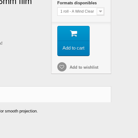
16mm film
Formats disponibles
1 roll - A Wind Clear
k!
Add to cart
Add to wishlist
 for smooth projection.