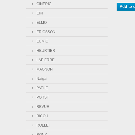
CINERIC
Add to c
EIKI
ELMO
ERICSSON
EUMIG
HEURTIER
LAPIERRE
MAGNON
Naigai
PATHE
PORST
REVUE
RICOH
ROLLEI
RONY