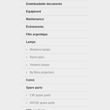
Downloadable documents
Equipment
Maintenance
Événements
Film argentique
Lamps
Moderns lamps
Rares lpes
Viewers lamps
By films projectors
Cores
Spare parts
CIR spare parts
PATHE spare parts