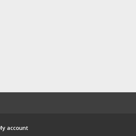
My account