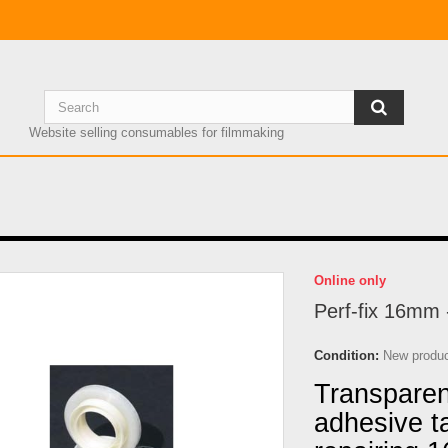
Website selling consumables for filmmaking
Online only
Perf-fix 16mm 
Condition:
New produ
Transparent
adhesive t