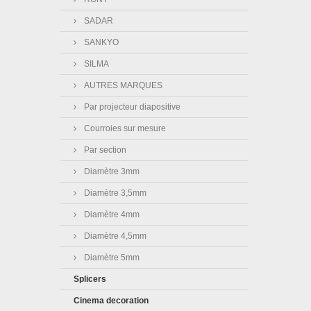
SADAR
SANKYO
SILMA
AUTRES MARQUES
Par projecteur diapositive
Courroies sur mesure
Par section
Diamètre 3mm
Diamètre 3,5mm
Diamètre 4mm
Diamètre 4,5mm
Diamètre 5mm
Splicers
Cinema decoration