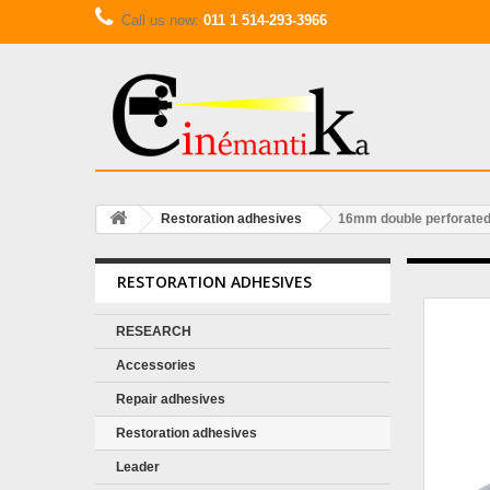
Call us now:
011 1 514-293-3966
Restoration adhesives
16mm double perforated
RESTORATION ADHESIVES
RESEARCH
Accessories
Repair adhesives
Restoration adhesives
Leader