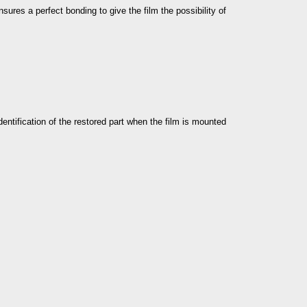
nsures a perfect bonding to give the film the possibility of
dentification of the restored part when the film is mounted