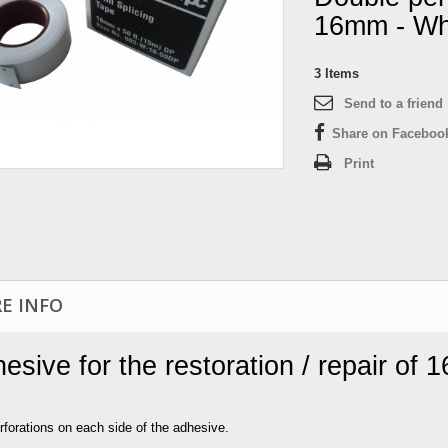
16mm - Wh
3
Items
Send to a friend
Share on Faceboo
Print
E INFO
esive for the restoration / repair of 
rforations on each side of the adhesive.