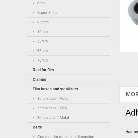
8mm
Super 8mm
9,5mm
16mm
35mm
65mm
70mm
Reel for film
Clamps
Film boxes and stabilizers
MOR
16mm case - Poly.
35mm case - Poly.
Adh
35mm case - Métal
Belts
Has pe
Commander grâce à la dimension