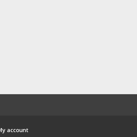
My account