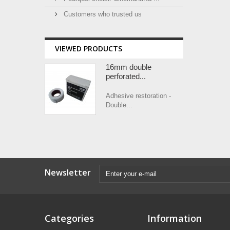
Customers who trusted us
VIEWED PRODUCTS
16mm double
perforated...
Adhesive restoration -
Double...
Newsletter
Categories
Information