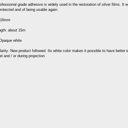
ofessional grade adhesive is widely used in the restoration of silver films. It e
rotected and of being usable again.
: 16mm
ength: about 15m
 Opaque white
larity: New product followed. Its white color makes it possible to have better i
el and / or during projection.