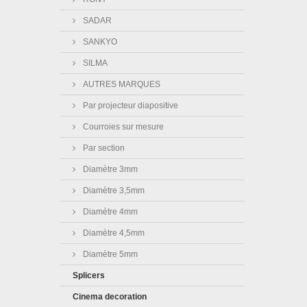
SADAR
SANKYO
SILMA
AUTRES MARQUES
Par projecteur diapositive
Courroies sur mesure
Par section
Diamètre 3mm
Diamètre 3,5mm
Diamètre 4mm
Diamètre 4,5mm
Diamètre 5mm
Splicers
Cinema decoration