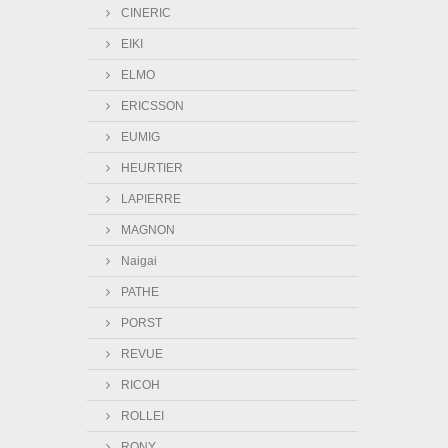
CINERIC
EIKI
ELMO
ERICSSON
EUMIG
HEURTIER
LAPIERRE
MAGNON
Naigai
PATHE
PORST
REVUE
RICOH
ROLLEI
RONY