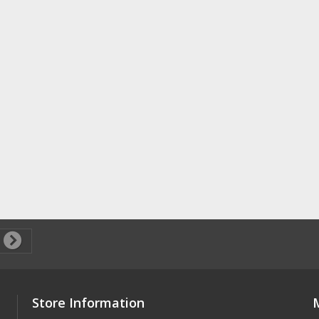
Store Information