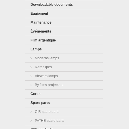
Downloadable documents
Equipment
Maintenance
Événements
Film argentique
Lamps
Moderns lamps
Rares lpes
Viewers lamps
By films projectors
Cores
Spare parts
CIR spare parts
PATHE spare parts