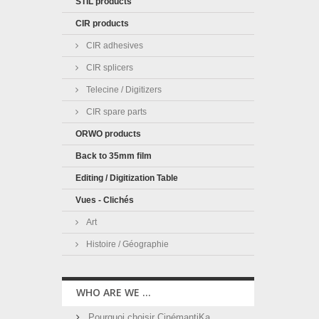
STIL products
CIR products
CIR adhesives
CIR splicers
Telecine / Digitizers
CIR spare parts
ORWO products
Back to 35mm film
Editing / Digitization Table
Vues - Clichés
Art
Histoire / Géographie
WHO ARE WE ...
Pourquoi choisir CinémantiKa ...