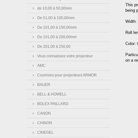
This pr
de 10,00 à 50,00mm
being p
De 51,00 à 100,00mm
Width
De 101,00 à 150,00mm
Roll l
De 101,00 à 200,00mm
Color:
De 201,00 à 250,00
Particu
Vous connaissez votre projecteur
on a re
AMC
Courroies pour projecteurs ARMOR
BAUER
BELL & HOWELL
BOLEX PAILLARD
CANON
CHINON
CINEGEL