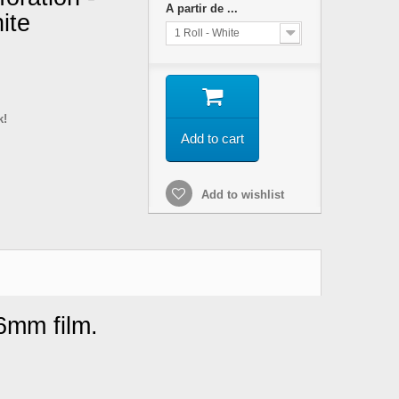
A partir de ...
ite
1 Roll - White
k!
Add to cart
Add to wishlist
16mm film.