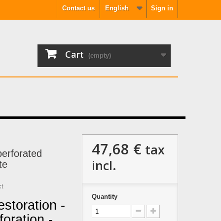
Contact us
English
Sign in
Cart
(empty)
47,68 €
tax
erforated
incl.
te
ct
Quantity
storation -
oration -