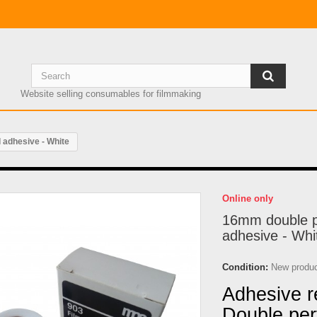
Website selling consumables for filmmaking
 adhesive - White
Online only
16mm double p
adhesive - Whi
Condition:
New produ
Adhesive re
Double perf