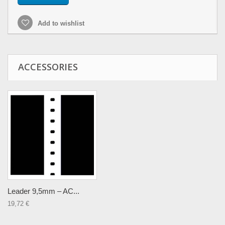
Add to wishlist
ACCESSORIES
Leader 9,5mm – AC...
19,72 €