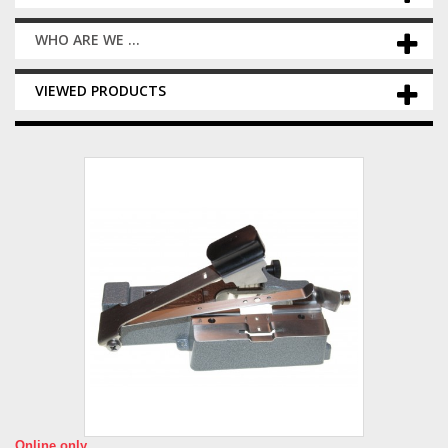
WHO ARE WE ...
VIEWED PRODUCTS
Online only