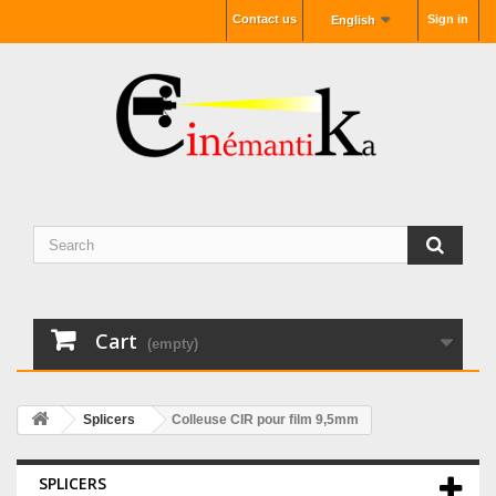
Contact us
Sign in
English
Cart
(empty)
Splicers
Colleuse CIR pour film 9,5mm
SPLICERS