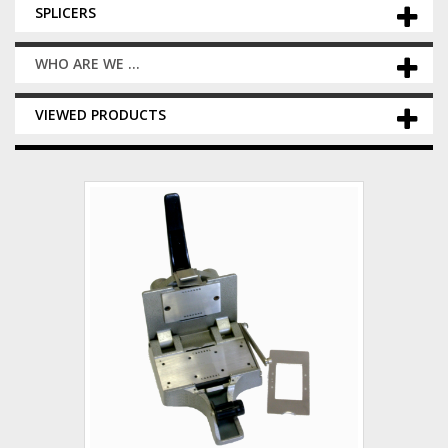
SPLICERS
WHO ARE WE ...
VIEWED PRODUCTS