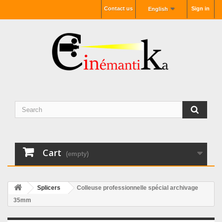
Contact us
Sign in
English
Cart
(empty)
Splicers
Colleuse professionnelle spécial archivage
35mm