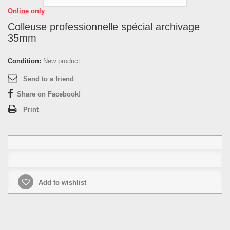
Online only
Colleuse professionnelle spécial archivage
35mm
Condition:
New product
Send to a friend
Share on Facebook!
Print
Add to wishlist